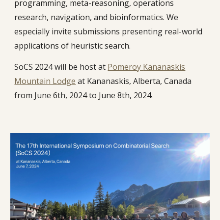
programming, meta-reasoning, operations
research, navigation, and bioinformatics. We
especially invite submissions presenting real-world
applications of heuristic search.
SoCS 2024 will be host at
Pomeroy
Kananaskis
Mountain Lo
dge
at
Kananaskis, Alberta, Canada
from June 6th, 2024 to June 8th, 2024.