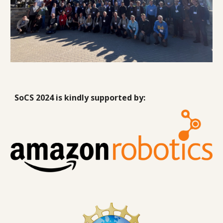
SoCS 2024 is kindly supported by: