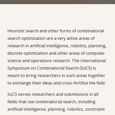
Heuristic search and other forms of combinatorial
search optimization are a very active areas of
research in artificial intelligence, robotics, planning,
discrete optimization and other areas of computer
science and operations research. The International
Symposium on Combinatorial Search (SoCS) is
meant to bring researchers in such areas together
to exchange their ideas and cross-fertilize the field.
SoCS serves researchers and submissions in all
fields that use combinatorial search, including
artificial intelligence, planning, robotics, constraint