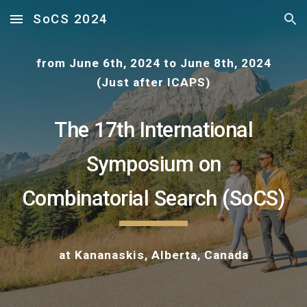
SoCS 2024
Skip to main content
Skip to navigation
from June 6th, 2024 to June 8th, 2024
(Just after ICAPS)
The 17th International
Symposium on
Combinatorial Search (SoCS)
at
Kananaskis, Alberta, Canada